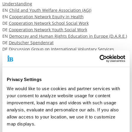
Understanding
EN
Child and Youth Welfare Association (AGJ)
EN
Cooperation Network Equity in Health
DE
Cooperation Network School Social Work
DE
Cooperation Network Youth Social Work
EN
Democray and Human Rights Education in Europe (D.A.R.E.)
DE
Deutscher Spendenrat
DE Discussion Group on International Voluntary Services
EN
European Association for Institutes of Vocational Training
(EVBB)
EN
European Foundation for Quality Management
EN
European Movement Germany
Privacy Settings
EN
European Vocational Training Association (EVTA)
DE
Federal Association for Child and Youth Care (AFET)
We would like to use cookies and partner services with
EN
Federal Association for Unaccompanied Minor Refugees (B-
your consent to analyze website usage for content
UMF)
improvement, load maps and videos with such usage
EN
Federal Association of Employment and Training Enterprises
analysis, evaluate and personalize our ads. If you also
(BAG Arbeit)
allow access to your location, we use it to customize
DE
Federal Association of Vocational Training Institutions (BBB)
map displays.
DE
Federal Association Support for the Homless