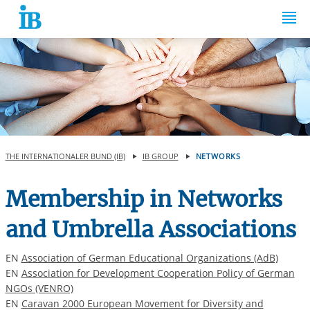
Springe zum Inhalt
THE INTERNATIONALER BUND (IB)
IB GROUP
NETWORKS
Membership in Networks
and Umbrella Associations
EN
Association of German Educational Organizations (AdB)
EN
Association for Development Cooperation Policy of German
NGOs (VENRO)
EN
Caravan 2000 European Movement for Diversity and