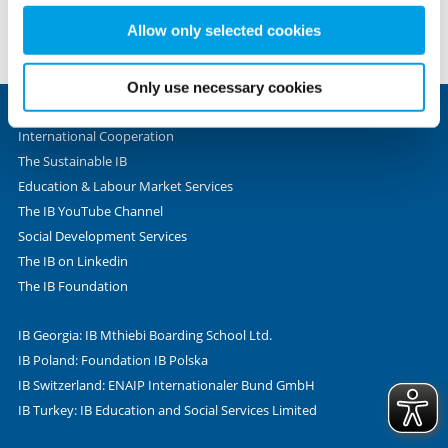
set these cookies based on legitimate interests and
no responsibility for the accuracy, legality or content of the
therefore independently of consent.
Allow only selected cookies
external site or for that of subsequent links. Contact the
external site for answers to questions regarding its content.
Only use necessary cookies
International Cooperation
The Sustainable IB
Education & Labour Market Services
The IB YouTube Channel
Social Development Services
The IB on Linkedin
The IB Foundation
IB Georgia: IB Mthiebi Boarding School Ltd.
IB Poland: Foundation IB Polska
IB Switzerland: ENAIP Internationaler Bund GmbH
IB Turkey: IB Education and Social Services Limited