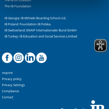
The IB on Linkedin
The IB Foundation
IB Georgia: IB Mthiebi Boarding School Ltd.
IB Poland: Foundation IB Polska
IB Switzerland: ENAIP Internationaler Bund GmbH
IB Turkey: IB Education and Social Services Limited
Facebook
Offizielle Instag
LinkedIn
YouTube
Imprint
Privacy policy
Privacy Settings
Compliance
Contact