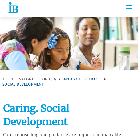
Springe zum Inhalt
THE INTERNATIONALER BUND (IB)
AREAS OF EXPERTISE
SOCIAL DEVELOPMENT
Caring. Social
Development
Care, counselling and guidance are required in many life