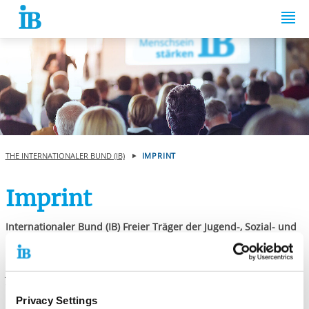
Springe zum Inhalt
THE INTERNATIONALER BUND (IB)
IMPRINT
Imprint
Internationaler Bund (IB) Freier Träger der Jugend-, Sozial- und
Bildungsarbeit e.V.
Represented by the management: Thiemo Fojkar, Karola Becker,
Janine Krohe
Valentin-Senger-Straße 5
Privacy Settings
60389 Frankfurt am Main