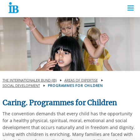
Springe zum Inhalt
THE INTERNATIONALER BUND (IB)
AREAS OF EXPERTISE
SOCIAL DEVELOPMENT
PROGRAMMES FOR CHILDREN
Caring. Programmes for Children
The convention demands that every child has the opportunity
for a healthy physical, spiritual, moral, emotional and social
development that occurs naturally and in freedom and dignity.
Living with children is enriching. Many families are faced with