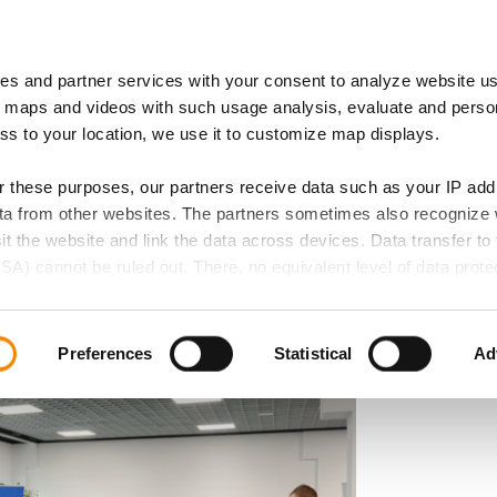
es and partner services with your consent to analyze website u
 of Expertise
IB Locations
 maps and videos with such usage analysis, evaluate and perso
ess to your location, we use it to customize map displays.
or these purposes, our partners receive data such as your IP ad
data from other websites. The partners sometimes also recognize
Day at the
sit the website and link the data across devices. Data transfer to 
SA) cannot be ruled out. There, no equivalent level of data protec
tre for Migrants – A
 lead to additional risks for your data.
d in our privacy policy. If you want all website functions to be act
Preferences
Statistical
Ad
elect all cookie categories. You can decide on your consent for
ollowing buttons and always revoke your given consent for the f
 if any, does not extend to necessary cookies that are required t
e accessed. We set these cookies based on legitimate interests 