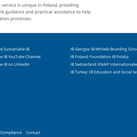
service is unique in Poland, providing
e guidance and practical assistance to help
ation processes.
e Sustainable IB
IB Georgia: IB Mthiebi Boarding Scho
e IB YouTube Channel
IB Poland: Foundation IB Polska
e IB on Linkedin
IB Switzerland: ENAIP Internationa
IB Turkey: IB Education and Social Se
le Instagram-Seite des
dIn
Tube
Compliance
Contact