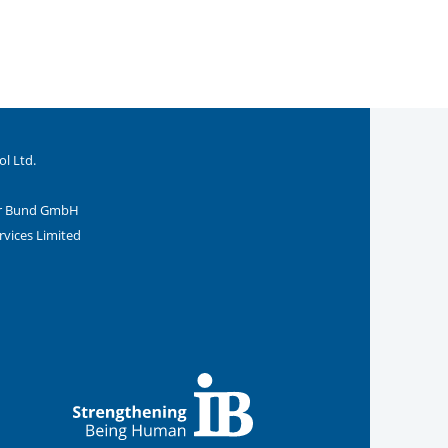
ol Ltd.
ler Bund GmbH
rvices Limited
 Internationalen Bund