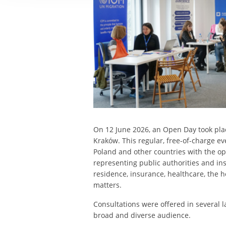
On 12 June 2026, an Open Day took plac
Kraków. This regular, free-of-charge e
Poland and other countries with the op
representing public authorities and inst
residence, insurance, healthcare, the 
matters.
Consultations were offered in several 
broad and diverse audience.