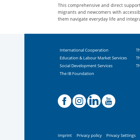
This comprehensive and direct support 
migrants and newcomers with accessibl
them navigate everyday life and integr
International Cooperation
Th
Education & Labour Market Services
Th
Social Development Services
Th
The IB Foundation
Facebook
Offiziel
Linke
You
Imprint
Privacy policy
Privacy Settings