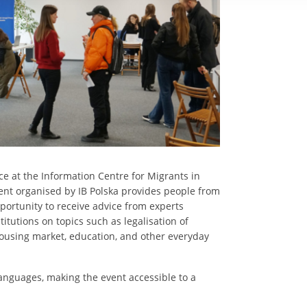
e at the Information Centre for Migrants in
vent organised by IB Polska provides people from
portunity to receive advice from experts
itutions on topics such as legalisation of
housing market, education, and other everyday
languages, making the event accessible to a