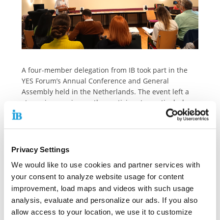
A four-member delegation from IB took part in the
YES Forum’s Annual Conference and General
Assembly held in the Netherlands. The event left a
strong impression on the participants, particularly
due to the inspiring presentations and project
examples addressing youth poverty, following a
welcome speech by the regional minister. Notably,
the YES Forum has strengthened its role as a
Privacy Settings
recognized stakeholder in European civil society
We would like to use cookies and partner services with
through its membership in the European Economic
your consent to analyze website usage for content
and Social Committee (EESC)—a platform where only
improvement, load maps and videos with such usage
a limited number of organizations working directly
with and for young people are represented.
analysis, evaluate and personalize our ads. If you also
allow access to your location, we use it to customize
The YES Forum is a European network of youth and