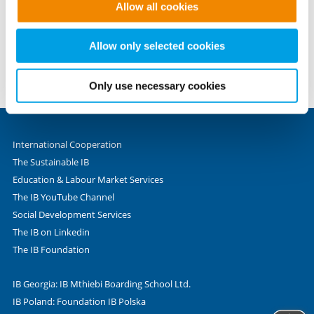
eMail: info@internationaler-bund.de
Allow all cookies
to provide the website functions you have accessed. We
set these cookies based on legitimate interests and
Phone +49 69 - 9 45 45 - 0
therefore independently of consent.
Allow only selected cookies
Fax +49 69 - 9 45 45 - 280
Valentin-Senger-Straße 5
60389 Frankfurt am Main
Only use necessary cookies
International Cooperation
The Sustainable IB
Education & Labour Market Services
The IB YouTube Channel
Social Development Services
The IB on Linkedin
The IB Foundation
IB Georgia: IB Mthiebi Boarding School Ltd.
IB Poland: Foundation IB Polska