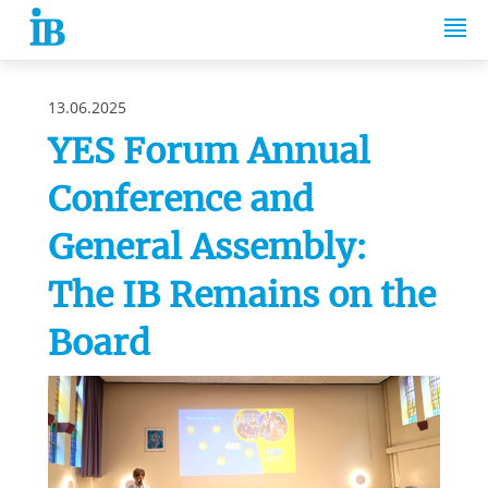
Springe zum Inhalt
13.06.2025
YES Forum Annual
Conference and
General Assembly:
The IB Remains on the
Board