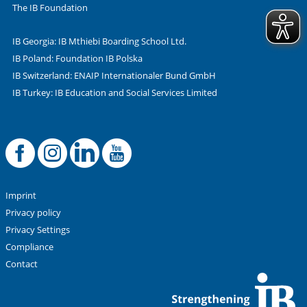
The IB Foundation
IB Georgia: IB Mthiebi Boarding School Ltd.
IB Poland: Foundation IB Polska
IB Switzerland: ENAIP Internationaler Bund GmbH
IB Turkey: IB Education and Social Services Limited
Facebook
Offizielle Instag
LinkedIn
YouTube
Imprint
Privacy policy
Privacy Settings
Compliance
Contact