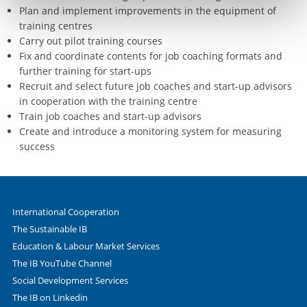
Plan and implement improvements in the equipment of
training centres
Carry out pilot training courses
Fix and coordinate contents for job coaching formats and
further training for start-ups
Recruit and select future job coaches and start-up advisors
in cooperation with the training centre
Train job coaches and start-up advisors
Create and introduce a monitoring system for measuring
success
International Cooperation
The Sustainable IB
Education & Labour Market Services
The IB YouTube Channel
Social Development Services
The IB on Linkedin