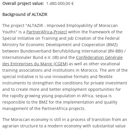
Overall project value:
1.480.000,00 €
Background of ALTAZIR
The project "ALTAZIR - Improved Employability of Moroccan
Youths" is a
PartnerAfrica-Project
within the framework of the
Special Initiative on Training and Job Creation of the Federal
Ministry for Economic Development and Cooperation (BMZ)
between Bundesverband Berufsbildung International (BV-BBI) /
Internationaler Bund e.V. (IB) and the
Conféderation Générale
des Entreprises du Maroc (CGEM)
as well as other vocational
training associations and institutions in Morocco. The aim of the
special initiative is to use innovative formats and flexible
instruments to strengthen the conditions for private investment
and to create more and better employment opportunities for
the rapidly growing young population in Africa. sequa is
responsible to the BMZ for the implementation and quality
management of the PartnerAfrica projects.
The Moroccan economy is still in a process of transition from an
agrarian structure to a modern economy with substantial value