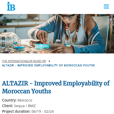
Springe zum Inhalt
THE INTERNATIONALER BUND (IB)
ALTAZIR - IMPROVED EMPLOYABILITY OF MOROCCAN YOUTHS
ALTAZIR - Improved Employability of
Moroccan Youths
Country:
Morocco
Client:
Sequa / BMZ
Project duration:
06/19 - 02/24