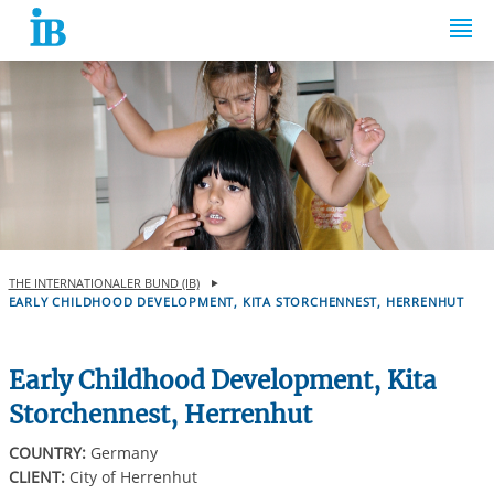
Springe zum Inhalt
THE INTERNATIONALER BUND (IB)
EARLY CHILDHOOD DEVELOPMENT, KITA STORCHENNEST, HERRENHUT
Early Childhood Development, Kita
Storchennest, Herrenhut
COUNTRY:
Germany
CLIENT:
City of Herrenhut