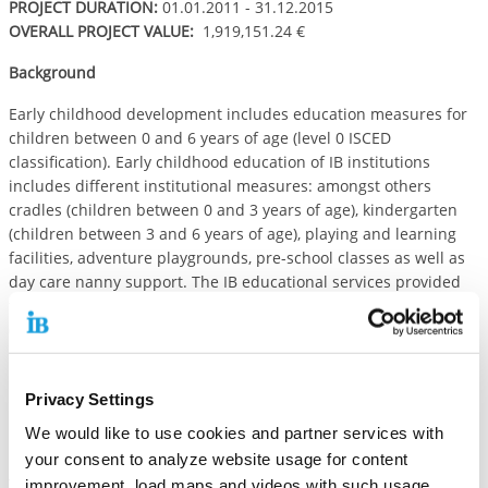
PROJECT DURATION:
01.01.2011 - 31.12.2015
OVERALL PROJECT VALUE:
1,919,151.24 €
Background
Early childhood development includes education measures for
children between 0 and 6 years of age (level 0 ISCED
classification). Early childhood education of IB institutions
includes different institutional measures: amongst others
cradles (children between 0 and 3 years of age), kindergarten
(children between 3 and 6 years of age), playing and learning
facilities, adventure playgrounds, pre-school classes as well as
day care nanny support. The IB educational services provided
for children are based upon the Child and Youth Services Act
(German Code of Social Law -chapter VIII) and the United
Nations Convention on the Rights of the Child. IB early
childhood institutions focus an inclusive model of pre-school
Privacy Settings
education taking care of children with and without disabilities.
We would like to use cookies and partner services with
Objective
your consent to analyze website usage for content
The IB early childhood programme is embedded in the regional
improvement, load maps and videos with such usage