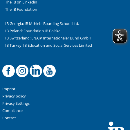
The IB on Linkedin
The IB Foundation
IB Georgia: IB Mthiebi Boarding School Ltd.
IB Poland: Foundation IB Polska
IB Switzerland: ENAIP Internationaler Bund GmbH
IB Turkey: IB Education and Social Services Limited
Facebook
Offizielle Instag
LinkedIn
YouTube
Imprint
Privacy policy
Privacy Settings
Compliance
Contact