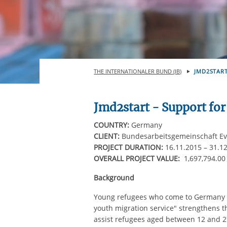
THE INTERNATIONALER BUND (IB)
JMD2START
Jmd2start - Support for
COUNTRY:
Germany
CLIENT:
Bundesarbeitsgemeinschaft Eva
PROJECT DURATION:
16.11.2015 – 31.1
OVERALL PROJECT VALUE:
1,697,794.0
Background
Young refugees who come to Germany n
youth migration service" strengthens th
assist refugees aged between 12 and 27