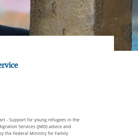
ervice
t - Support for young refugees in the
Migration Services (JMD) advice and
y the Federal Ministry for Family