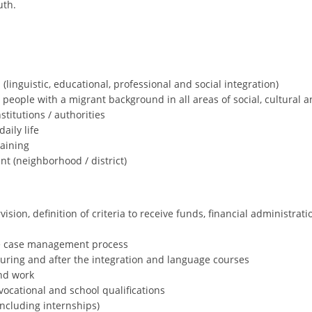
uth.
(linguistic, educational, professional and social integration)
people with a migrant background in all areas of social, cultural and
titutions / authorities
aily life
raining
nt (neighborhood / district)
ion, definition of criteria to receive funds, financial administrati
e case management process
during and after the integration and language courses
and work
 vocational and school qualifications
ncluding internships)