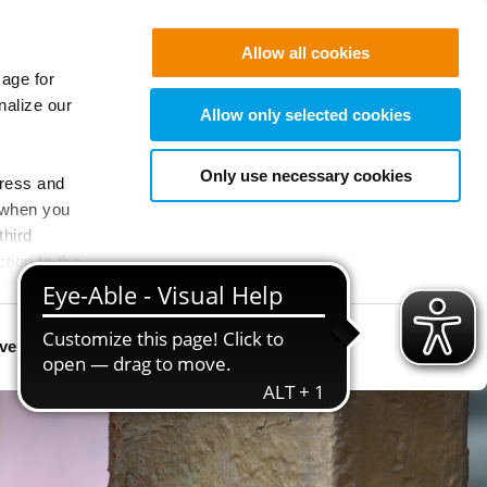
Allow all cookies
sage for
nalize our
Allow only selected cookies
Only use necessary cookies
dress and
 when you
third
tion to the
ivated for
vertising
Show details
 these
uture.
o provide the
and therefore