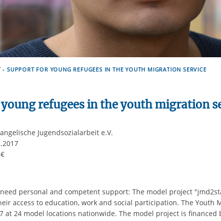
 - SUPPORT FOR YOUNG REFUGEES IN THE YOUTH MIGRATION SERVICE
 young refugees in the youth migration s
ngelische Jugendsozialarbeit e.V.
2.2017
0 €
eed personal and competent support: The model project "jmd2star
eir access to education, work and social participation. The Youth 
 at 24 model locations nationwide. The model project is financed b