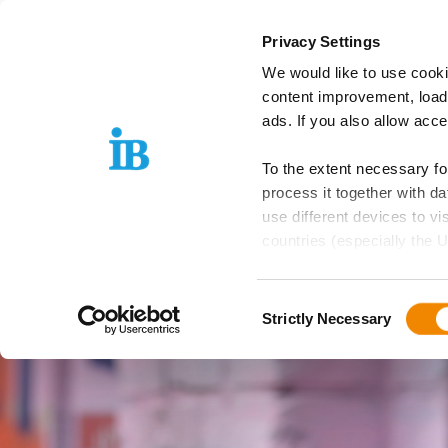
Springe zum Inhalt
Privacy Settings
We would like to use cooki
IB Group
Areas
content improvement, load
ads. If you also allow acc
To the extent necessary f
process it together with 
use different devices to vi
countries (especially the U
EU is guaranteed, which can
Consent
Further details can be foun
Strictly Necessary
Selection
these purposes, you must s
purposes by means of the f
Please note: Your consent,
website functions you hav
independently of consent.