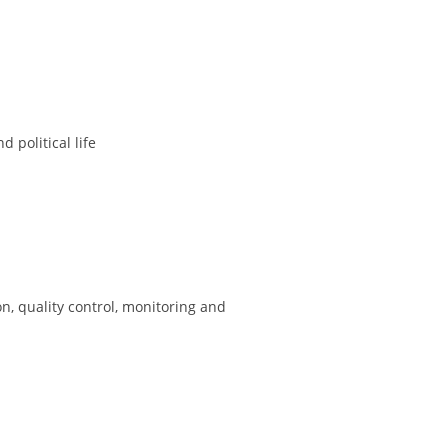
 political life
on, quality control, monitoring and