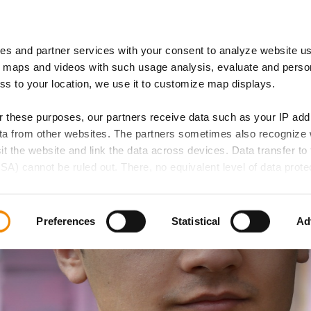
es and partner services with your consent to analyze website u
 of Expertise
IB Locations
 maps and videos with such usage analysis, evaluate and perso
ess to your location, we use it to customize map displays.
or these purposes, our partners receive data such as your IP ad
data from other websites. The partners sometimes also recognize
sit the website and link the data across devices. Data transfer to 
SA) cannot be ruled out. There, no equivalent level of data protec
 lead to additional risks for your data.
d in our privacy policy. If you want all website functions to be act
Preferences
Statistical
Ad
elect all cookie categories. You can decide on your consent for
ollowing buttons and always revoke your given consent for the f
 if any, does not extend to necessary cookies that are required t
e accessed. We set these cookies based on legitimate interests 