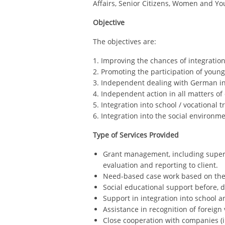
Affairs, Senior Citizens, Women and Yo
Objective
The objectives are:
1. Improving the chances of integration 
2. Promoting the participation of young 
3. Independent dealing with German ins
4. Independent action in all matters of d
5. Integration into school / vocational t
6. Integration into the social environme
Type of Services Provided
Grant management, including supervis
evaluation and reporting to client.
Need-based case work based on th
Social educational support before, 
Support in integration into school 
Assistance in recognition of foreign
Close cooperation with companies (i