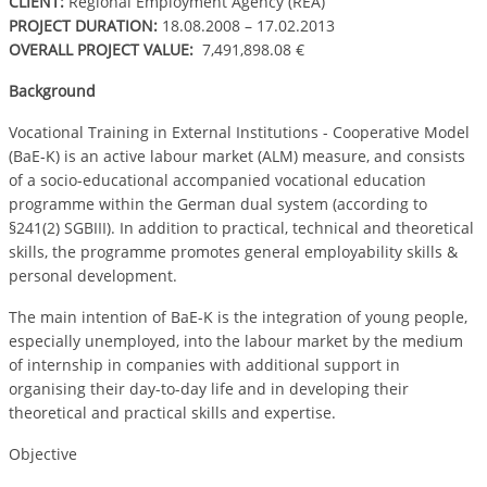
CLIENT:
Regional Employment Agency (REA)
PROJECT DURATION:
18.08.2008 – 17.02.2013
OVERALL PROJECT VALUE:
7,491,898.08 €
Background
Vocational Training in External Institutions - Cooperative Model
(BaE-K) is an active labour market (ALM) measure, and consists
of a socio-educational accompanied vocational education
programme within the German dual system (according to
§241(2) SGBIII). In addition to practical, technical and theoretical
skills, the programme promotes general employability skills &
personal development.
The main intention of BaE-K is the integration of young people,
especially unemployed, into the labour market by the medium
of internship in companies with additional support in
organising their day-to-day life and in developing their
theoretical and practical skills and expertise.
Objective