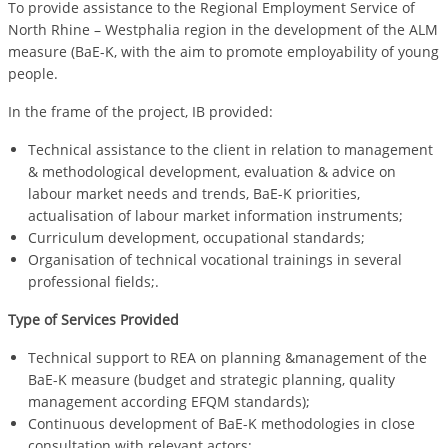
To provide assistance to the Regional Employment Service of
North Rhine – Westphalia region in the development of the ALM
measure (BaE-K, with the aim to promote employability of young
people.
In the frame of the project, IB provided:
Technical assistance to the client in relation to management
& methodological development, evaluation & advice on
labour market needs and trends, BaE-K priorities,
actualisation of labour market information instruments;
Curriculum development, occupational standards;
Organisation of technical vocational trainings in several
professional fields;.
Type of Services Provided
Technical support to REA on planning &management of the
BaE-K measure (budget and strategic planning, quality
management according EFQM standards);
Continuous development of BaE-K methodologies in close
consultation with relevant actors;