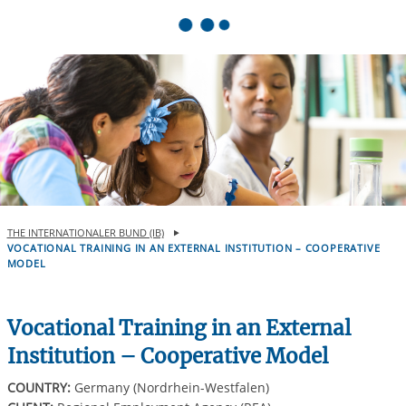
Springe zum Inhalt
THE INTERNATIONALER BUND (IB)
VOCATIONAL TRAINING IN AN EXTERNAL INSTITUTION – COOPERATIVE
MODEL
Vocational Training in an External
Institution – Cooperative Model
COUNTRY:
Germany (Nordrhein-Westfalen)