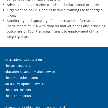
Advice to REA on market trends and educational priorities;
Organisation of TVET and assistance trainings to the target
group:
Monitoring and updating of labour market information
instruments of REA with data on market needs and priorities,
outcomes of TVET trainings, transit to employment of the
target groups
International Cooperation
The Sustainable IB
Education & Labour Market Services
The IB YouTube Channel
Social Development Services
The IB on Linkedin
The IB Foundation
IB Georgia: IB Mthiebi Boarding School Ltd.