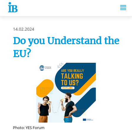
Springe zum Inhalt
14.02.2024
Do you Understand the
EU?
Photo: YES Forum