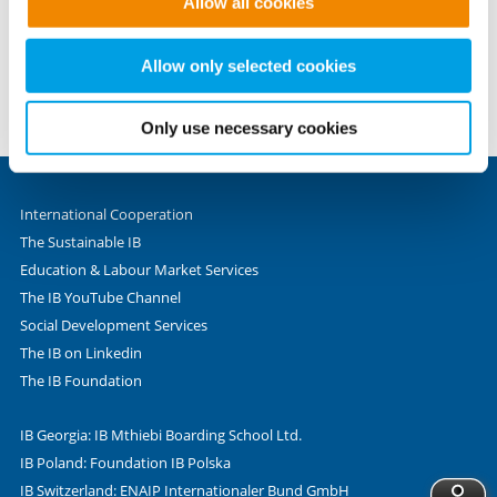
Allow all cookies
to provide the website functions you have accessed. We
Phone +49 69 - 9 45 45 - 0
set these cookies based on legitimate interests and
Fax +49 69 - 9 45 45 - 280
therefore independently of consent.
Allow only selected cookies
Valentin-Senger-Straße 5
60389 Frankfurt am Main
Only use necessary cookies
International Cooperation
The Sustainable IB
Education & Labour Market Services
The IB YouTube Channel
Social Development Services
The IB on Linkedin
The IB Foundation
IB Georgia: IB Mthiebi Boarding School Ltd.
IB Poland: Foundation IB Polska
IB Switzerland: ENAIP Internationaler Bund GmbH