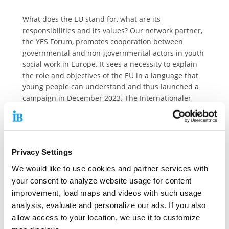
What does the EU stand for, what are its
responsibilities and its values? Our network partner,
the YES Forum, promotes cooperation between
governmental and non-governmental actors in youth
social work in Europe. It sees a necessity to explain
the role and objectives of the EU in a language that
young people can understand and thus launched a
campaign in December 2023. The Internationaler
Bund (IB) believes that all citizens, especially young
people, should understand the European Union and
supports the campaign of the YES Forum.
More than half of young people who responded to
Privacy Settings
the European Parliament’s ‘Youth Survey’ in 2021 said
We would like to use cookies and partner services with
that they “don’t understand much or anything about
your consent to analyze website usage for content
the EU”.
improvement, load maps and videos with such usage
By helping young people understand what the Union
analysis, evaluate and personalize our ads. If you also
is and what it stands for, knowledge of their rights
allow access to your location, we use it to customize
and opportunities will grow. When young people