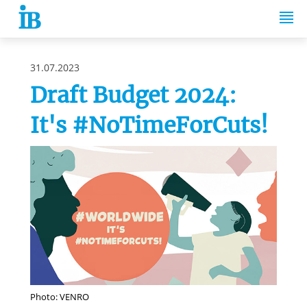
Springe zum Inhalt
31.07.2023
Draft Budget 2024:
It's #NoTimeForCuts!
Photo: VENRO