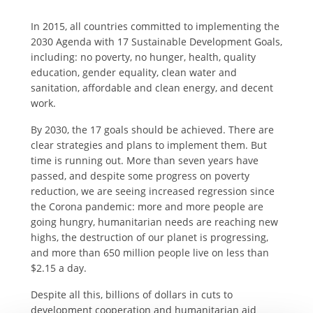
In 2015, all countries committed to implementing the
2030 Agenda with 17 Sustainable Development Goals,
including: no poverty, no hunger, health, quality
education, gender equality, clean water and
sanitation, affordable and clean energy, and decent
work.
By 2030, the 17 goals should be achieved. There are
clear strategies and plans to implement them. But
time is running out. More than seven years have
passed, and despite some progress on poverty
reduction, we are seeing increased regression since
the Corona pandemic: more and more people are
going hungry, humanitarian needs are reaching new
highs, the destruction of our planet is progressing,
and more than 650 million people live on less than
$2.15 a day.
Despite all this, billions of dollars in cuts to
development cooperation and humanitarian aid