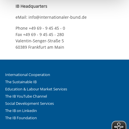
IB Headquarters
eMail: info@internationaler-bund.de
Phone +49 69 - 9 45 45 - 0
Fax +49 69 - 9 45 45 - 280
Valentin-Senger-Straße 5
60389 Frankfurt am Main
International Cooperation
The Sustainable IB
Education & Labour Market Services
The IB YouTube Channel
Social Development Services
The IB on Linkedin
The IB Foundation