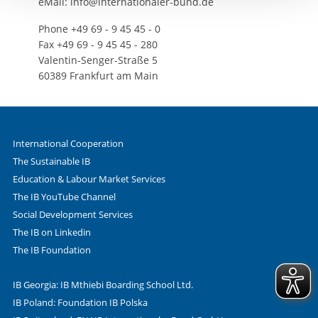
eMail: info@internationaler-bund.de
Phone +49 69 - 9 45 45 - 0
Fax +49 69 - 9 45 45 - 280
Valentin-Senger-Straße 5
60389 Frankfurt am Main
International Cooperation
The Sustainable IB
Education & Labour Market Services
The IB YouTube Channel
Social Development Services
The IB on Linkedin
The IB Foundation
IB Georgia: IB Mthiebi Boarding School Ltd.
IB Poland: Foundation IB Polska