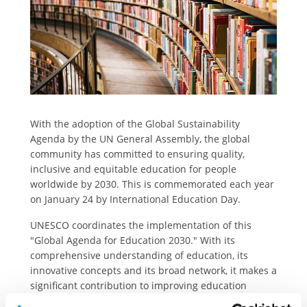
With the adoption of the Global Sustainability
Agenda by the UN General Assembly, the global
community has committed to ensuring quality,
inclusive and equitable education for people
worldwide by 2030. This is commemorated each year
on January 24 by International Education Day.
UNESCO coordinates the implementation of this
"Global Agenda for Education 2030." With its
comprehensive understanding of education, its
innovative concepts and its broad network, it makes a
significant contribution to improving education
worldwide. Strengthening this sector is one of the