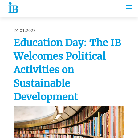
Springe zum Inhalt
24.01.2022
Education Day: The IB
Welcomes Political
Activities on
Sustainable
Development