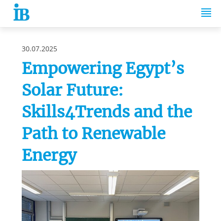
Springe zum Inhalt
30.07.2025
Empowering Egypt’s
Solar Future:
Skills4Trends and the
Path to Renewable
Energy