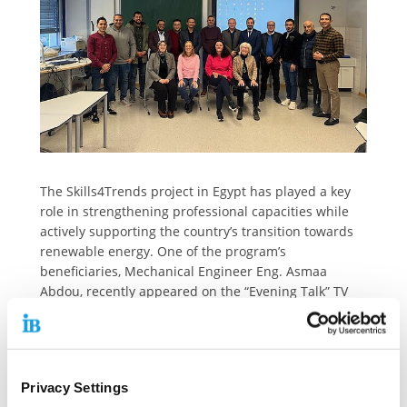
The Skills4Trends project in Egypt has played a key
role in strengthening professional capacities while
actively supporting the country’s transition towards
renewable energy. One of the program’s
beneficiaries, Mechanical Engineer Eng. Asmaa
Abdou, recently appeared on the “Evening Talk” TV
program to share her insights on the growing
significance of solar energy in Egypt. Drawing from
her practical experience with the
BMZ/sequa/IB/SCIA/ABA-VTEC initiative, she
Privacy Settings
highlighted not only the technical potential of solar