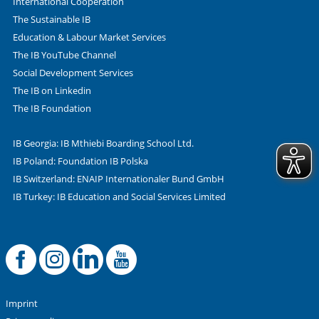
International Cooperation
The Sustainable IB
Education & Labour Market Services
The IB YouTube Channel
Social Development Services
The IB on Linkedin
The IB Foundation
IB Georgia: IB Mthiebi Boarding School Ltd.
IB Poland: Foundation IB Polska
IB Switzerland: ENAIP Internationaler Bund GmbH
IB Turkey: IB Education and Social Services Limited
Facebook
Offizielle Instag
LinkedIn
YouTube
Imprint