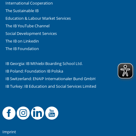
International Cooperation
The Sustainable IB
Education & Labour Market Services
The IB YouTube Channel
Social Development Services
The IB on Linkedin
The IB Foundation
IB Georgia: IB Mthiebi Boarding School Ltd.
IB Poland: Foundation IB Polska
IB Switzerland: ENAIP Internationaler Bund GmbH
IB Turkey: IB Education and Social Services Limited
Facebook
Offizielle Instag
LinkedIn
YouTube
Imprint