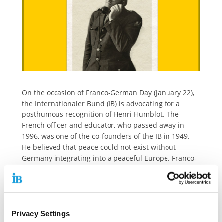
On the occasion of Franco-German Day (January 22),
the Internationaler Bund (IB) is advocating for a
posthumous recognition of Henri Humblot. The
French officer and educator, who passed away in
1996, was one of the co-founders of the IB in 1949.
He believed that peace could not exist without
Germany integrating into a peaceful Europe. Franco-
German Day commemorates the signing of the
friendship treaty between the two countries on
January 22, 1963.
Humblot also promoted Civic Education among
Privacy Settings
German youth. His vision was for young people to