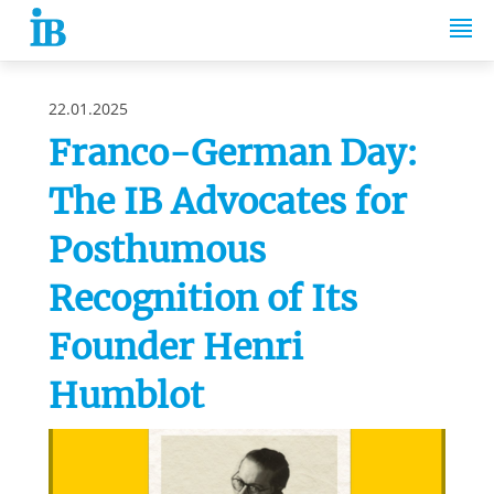
Springe zum Inhalt
22.01.2025
Franco-German Day:
The IB Advocates for
Posthumous
Recognition of Its
Founder Henri
Humblot