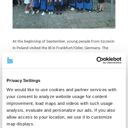
At the beginning of September, young people from Szczecin
in Poland visited the IB in Frankfurt/Oder, Germany. The
meeting was part of the Erasmus+ project “IB Gastronomy
Highlights” and served to get to know each other and
exchange ideas with young Germans.
During these days, the young people were given insights
Privacy Settings
into various trades - such as metal construction, carpentry
We would like to use cookies and partner services with
and service - and took a tour of Frankfurt/Oder.
your consent to analyze website usage for content
improvement, load maps and videos with such usage
A visit to Berlin was also on the agenda, albeit for a special
analysis, evaluate and personalize our ads. If you also
occasion: the Polish and German young people were
allow access to your location, we use it to customize
deployed as waiters and waitresses at the Berlin „Hoffest“
Courtyard Festival in the courtyards of the the Berlin town
map displays.