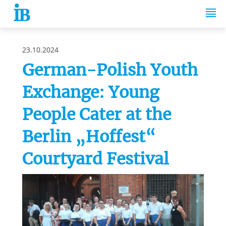
Springe zum Inhalt
23.10.2024
German-Polish Youth
Exchange: Young
People Cater at the
Berlin „Hoffest“
Courtyard Festival