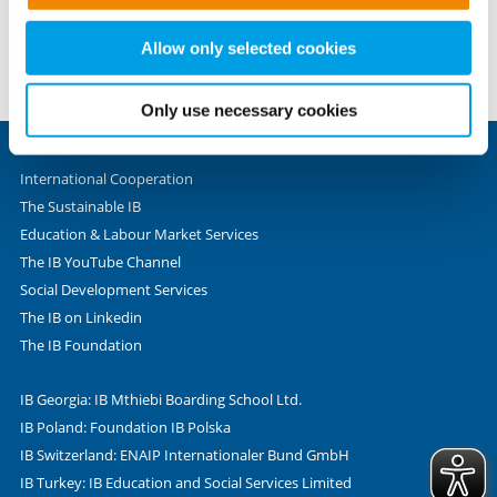
set these cookies based on legitimate interests and
Fax +49 69 - 9 45 45 - 280
therefore independently of consent.
Allow only selected cookies
Valentin-Senger-Straße 5
60389 Frankfurt am Main
Only use necessary cookies
International Cooperation
The Sustainable IB
Education & Labour Market Services
The IB YouTube Channel
Social Development Services
The IB on Linkedin
The IB Foundation
IB Georgia: IB Mthiebi Boarding School Ltd.
IB Poland: Foundation IB Polska
IB Switzerland: ENAIP Internationaler Bund GmbH
IB Turkey: IB Education and Social Services Limited