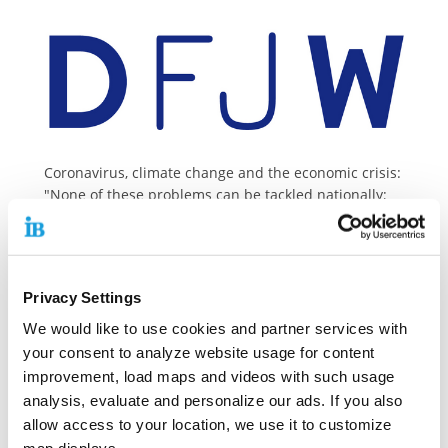
Coronavirus, climate change and the economic crisis:
"None of these problems can be tackled nationally;
for each of them we need coordinated solutions and
solidarity," emphasises Dr. Linn Selle, President of
the European Movement Germany (EMCDDA).
In an interview with the German-French Youth Office
Privacy Settings
(DFJW), she talks about European crisis management,
the need to strengthen youth policy in Europe and
We would like to use cookies and partner services with
the upcoming German EU Council Presidency.
your consent to analyze website usage for content
improvement, load maps and videos with such usage
Her French colleague, the President of the European
analysis, evaluate and personalize our ads. If you also
Movement France, Yves Bertoncini, answered the
allow access to your location, we use it to customize
same interview questions in French as a counterpart