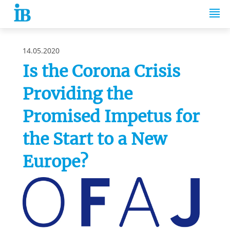
Springe zum Inhalt
14.05.2020
Is the Corona Crisis
Providing the
Promised Impetus for
the Start to a New
Europe?