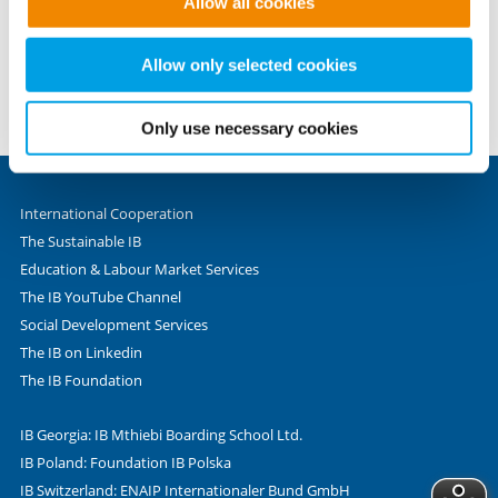
Allow all cookies
to provide the website functions you have accessed. We
Phone +49 69 - 9 45 45 - 0
set these cookies based on legitimate interests and
Fax +49 69 - 9 45 45 - 280
therefore independently of consent.
Allow only selected cookies
Valentin-Senger-Straße 5
60389 Frankfurt am Main
Only use necessary cookies
International Cooperation
The Sustainable IB
Education & Labour Market Services
The IB YouTube Channel
Social Development Services
The IB on Linkedin
The IB Foundation
IB Georgia: IB Mthiebi Boarding School Ltd.
IB Poland: Foundation IB Polska
IB Switzerland: ENAIP Internationaler Bund GmbH