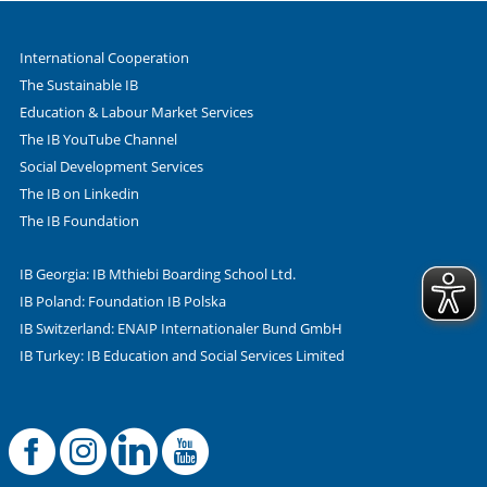
International Cooperation
The Sustainable IB
Education & Labour Market Services
The IB YouTube Channel
Social Development Services
The IB on Linkedin
The IB Foundation
IB Georgia: IB Mthiebi Boarding School Ltd.
IB Poland: Foundation IB Polska
IB Switzerland: ENAIP Internationaler Bund GmbH
IB Turkey: IB Education and Social Services Limited
Facebook
Offizielle Instag
LinkedIn
YouTube