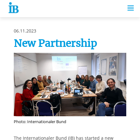
Springe zum Inhalt
06.11.2023
New Partnership
Photo: Internationaler Bund
The Internationaler Bund (IB) has started a new