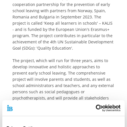
cooperation partnership for the prevention of early
school leaving with partners from Norway, Spain,
Romania and Bulgaria in September 2023. The
project is called 'Keep all learners in schools' – KALIS
- and is funded by the European Union's Erasmus+
program. The project contributes in particular to the
achievement of the 4th UN Sustainable Development
Goal (SDGs): 'Quality Education'.
The project, which will run for three years, aims to
develop innovative and holistic approaches to
prevent early school leaving. The comprehensive
project will involve parents and students, as well as
school administrators and teachers, and any external
persons such as social pedagogues or
psychotherapists, and will provide all stakeholders
with practical tools and materials to prevent early
school leaving.
Among other things, the project consortium will