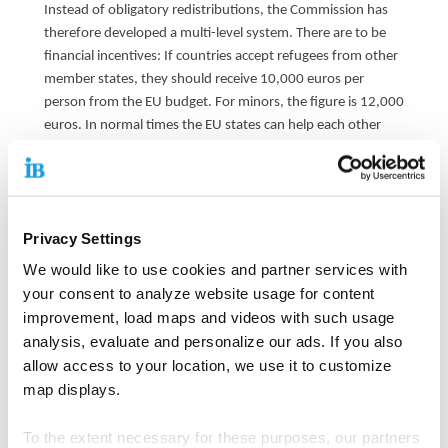
Instead of obligatory redistributions, the Commission has
therefore developed a multi-level system. There are to be
financial incentives: If countries accept refugees from other
member states, they should receive 10,000 euros per
person from the EU budget. For minors, the figure is 12,000
euros. In normal times the EU states can help each other
voluntarily. If a country is under pressure, however, it can
trigger a so-called mechanism for obligatory solidarity. The
EU Commission would then examine whether or how many
people have to be taken away from the country.
Privacy Settings
Every other country would then have to offer help: Either it
We would like to use cookies and partner services with
accepts migrants with the prospect of a protection status.
your consent to analyze website usage for content
Or it could help in other ways, such as migration
improvement, load maps and videos with such usage
management or through so-called "deportation
analysis, evaluate and personalize our ads. If you also
sponsorships".
allow access to your location, we use it to customize
"I find the suggestion that countries in the EU can, so to
map displays.
speak, buy their way out of accepting refugees cynical,"
criticizes IB chairman Thiemo Fojkar the current proposal of
To the extent necessary for these purposes, our partners