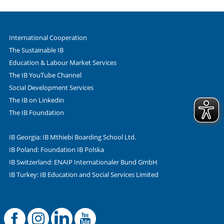
International Cooperation
The Sustainable IB
Education & Labour Market Services
The IB YouTube Channel
Social Development Services
The IB on Linkedin
The IB Foundation
IB Georgia: IB Mthiebi Boarding School Ltd.
IB Poland: Foundation IB Polska
IB Switzerland: ENAIP Internationaler Bund GmbH
IB Turkey: IB Education and Social Services Limited
Facebook
Offizielle Instag
LinkedIn
YouTube