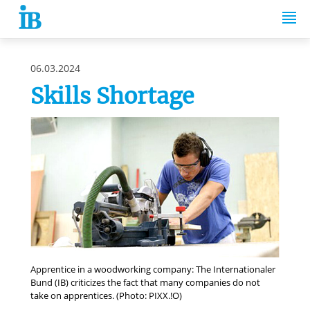
Springe zum Inhalt
06.03.2024
Skills Shortage
Apprentice in a woodworking company: The Internationaler
Bund (IB) criticizes the fact that many companies do not
take on apprentices. (Photo: PIXX.!O)