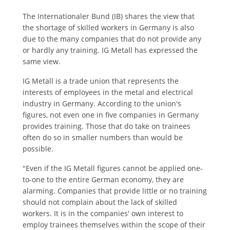
The Internationaler Bund (IB) shares the view that
the shortage of skilled workers in Germany is also
due to the many companies that do not provide any
or hardly any training. IG Metall has expressed the
same view.
IG Metall is a trade union that represents the
interests of employees in the metal and electrical
industry in Germany. According to the union's
figures, not even one in five companies in Germany
provides training. Those that do take on trainees
often do so in smaller numbers than would be
possible.
"Even if the IG Metall figures cannot be applied one-
to-one to the entire German economy, they are
alarming. Companies that provide little or no training
should not complain about the lack of skilled
workers. It is in the companies' own interest to
employ trainees themselves within the scope of their