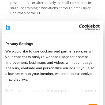
possibilities - or alternatively in small companies in
so-called training associations," says Thiemo Fojkar,
Chairman of the IB.
Even young people with a secondary school leaving
certificate deserve the chance of a job interview
Business associations complain that it is often
impossible to find trainees despite intensive
Privacy Settings
searches. However, the IB - like IG Metall - believes
We would like to use cookies and partner services with
that the recruitment practices of some companies
are too strict: The educational qualifications required
your consent to analyze website usage for content
for a trainee position are increasing. In some
improvement, load maps and videos with such usage
professions, complex assessment centers have
analysis, evaluate and personalize our ads. If you also
replaced the classic, multi-stage recruitment process.
allow access to your location, we use it to customize
The Internationaler Bund advocates giving young
map displays.
people with a secondary school leaving certificate the
chance of a job interview.
To the extent necessary for these purposes, our partners
receive data such as your IP address and process it
Another starting point lies in the corporate culture of
some companies. The Federal Institute for Vocational
together with data from other websites. The partners
Consent