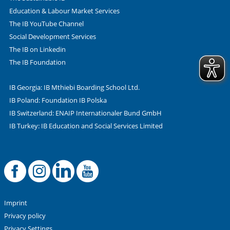
Education & Labour Market Services
The IB YouTube Channel
Social Development Services
The IB on Linkedin
The IB Foundation
IB Georgia: IB Mthiebi Boarding School Ltd.
IB Poland: Foundation IB Polska
IB Switzerland: ENAIP Internationaler Bund GmbH
IB Turkey: IB Education and Social Services Limited
Facebook
Offizielle Instag
LinkedIn
YouTube
Imprint
Privacy policy
Privacy Settings