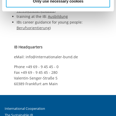
Only use necessary cookies
den vergangenen Jahren eine erhöhte
Vertragslösungsquote
)
training at the IB:
Ausbildung
IBs career guidance for young people:
Berufsorientierung
)
IB Headquarters
eMail: info@internationaler-bund.de
Phone +49 69 - 9 45 45 - 0
Fax +49 69 - 9 45 45 - 280
Valentin-Senger-Straße 5
60389 Frankfurt am Main
International Cooperation
The Sustainable IB