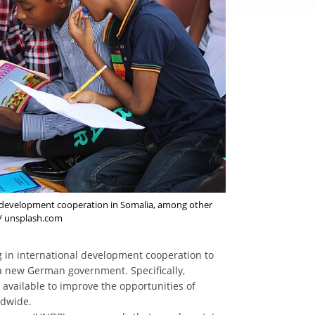
 in development cooperation in Somalia, among other
r / unsplash.com
ng in international development cooperation to
r a new German government. Specifically,
available to improve the opportunities of
ldwide.