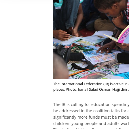
The International Federation (IB) is active
places. Photo: Ismail Salad Osman Hajji diri
The IB is calling for education spendi
be addressed in the coalition talks fo
significantly more funds must be made 
children, young people and adults wor