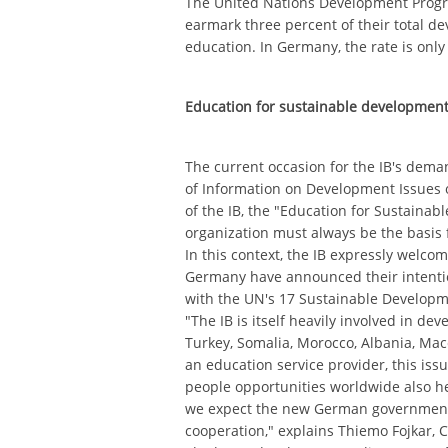
The United Nations Development Pro
earmark three percent of their total d
education. In Germany, the rate is only
Education for sustainable development
The current occasion for the IB's dema
of Information on Development Issues 
of the IB, the "Education for Sustaina
organization must always be the basis for
In this context, the IB expressly welcome
Germany have announced their intentio
with the UN's 17 Sustainable Developm
"The IB is itself heavily involved in de
Turkey, Somalia, Morocco, Albania, Ma
an education service provider, this issu
people opportunities worldwide also he
we expect the new German government
cooperation," explains Thiemo Fojkar, C