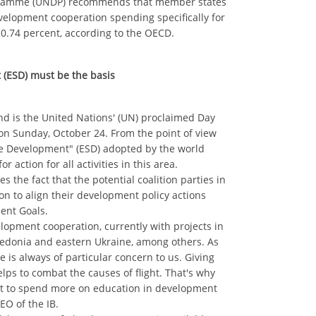
gramme (UNDP) recommends that member states
evelopment cooperation spending specifically for
 0.74 percent, according to the OECD.
 (ESD) must be the basis
nd is the United Nations' (UN) proclaimed Day
on Sunday, October 24. From the point of view
ble Development" (ESD) adopted by the world
 action for all activities in this area.
s the fact that the potential coalition parties in
n to align their development policy actions
ent Goals.
velopment cooperation, currently with projects in
cedonia and eastern Ukraine, among others. As
e is always of particular concern to us. Giving
lps to combat the causes of flight. That's why
 to spend more on education in development
EO of the IB.