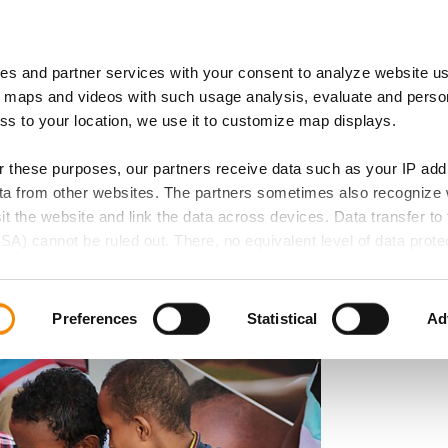
es and partner services with your consent to analyze website u
 of Expertise
IB Locations
 maps and videos with such usage analysis, evaluate and perso
ess to your location, we use it to customize map displays.
or these purposes, our partners receive data such as your IP ad
data from other websites. The partners sometimes also recognize
 Higher Spending on
sit the website and link the data across devices. Data transfer to 
SA) cannot be ruled out. There, no equivalent level of data protec
evelopment
 lead to additional risks for your data.
d in our privacy policy. If you want all website functions to be act
Preferences
Statistical
Ad
elect all cookie categories. You can decide on your consent for
ollowing buttons and always revoke your given consent for the f
 if any, does not extend to necessary cookies that are required t
e accessed. We set these cookies based on legitimate interests 