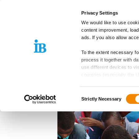
Springe zum Inhalt
Privacy Settings
We would like to use cooki
IB Group
Areas
content improvement, load
ads. If you also allow acc
To the extent necessary f
22.10.2021
process it together with 
The IB Calls for
use different devices to vi
countries (especially the U
Education for D
EU is guaranteed, which can
Cooperation
Consent
Further details can be foun
Strictly Necessary
Selection
these purposes, you must s
purposes by means of the f
Please note: Your consent,
website functions you hav
independently of consent.