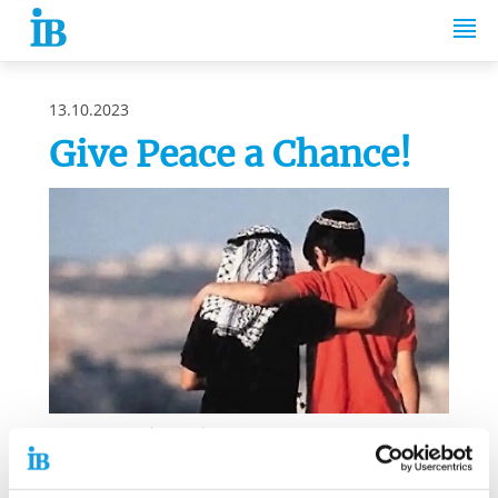
Springe zum Inhalt
13.10.2023
Give Peace a Chance!
Source: Laura Lian / Twitter
For many years, the Internationaler Bund (IB) has