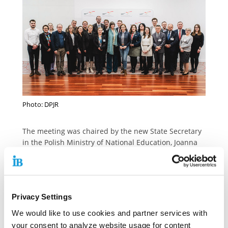
Photo: DPJR
The meeting was chaired by the new State Secretary
in the Polish Ministry of National Education, Joanna
Mucha. State Secretary Margit Gottstein took part in
the meeting on behalf of the Federal Ministry for
Family Affairs, Senior Citizens, Women and Youth
(BMFSFJ). The Youth Council is made up of 24 people,
Privacy Settings
12 per country. It is co-chaired by the Federal
Minister for Family Affairs, Senior Citizens, Women
We would like to use cookies and partner services with
and Youth, Lisa Paus, and the Polish Minister for
your consent to analyze website usage for content