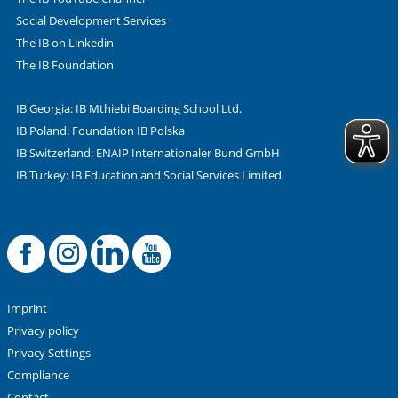
Social Development Services
The IB on Linkedin
The IB Foundation
IB Georgia: IB Mthiebi Boarding School Ltd.
IB Poland: Foundation IB Polska
IB Switzerland: ENAIP Internationaler Bund GmbH
IB Turkey: IB Education and Social Services Limited
Facebook
Offizielle Instag
LinkedIn
YouTube
Imprint
Privacy policy
Privacy Settings
Compliance
Contact