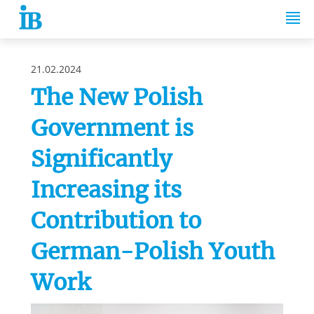
Springe zum Inhalt
21.02.2024
The New Polish
Government is
Significantly
Increasing its
Contribution to
German-Polish Youth
Work