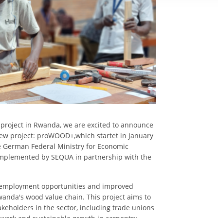
project in Rwanda, we are excited to announce
 new project: proWOOD+,which startet in January
the German Federal Ministry for Economic
mplemented by SEQUA in partnership with the
 employment opportunities and improved
wanda's wood value chain. This project aims to
keholders in the sector, including trade unions