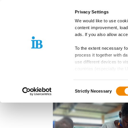
Springe zum Inhalt
Privacy Settings
We would like to use cooki
IB Group
Areas
content improvement, load
ads. If you also allow acc
To the extent necessary f
08.01.2025
process it together with 
The proWOOD+ P
use different devices to vi
countries (especially the U
Opportunities fo
EU is guaranteed, which can
Rwanda
Consent
Further details can be foun
Strictly Necessary
Selection
these purposes, you must s
purposes by means of the f
Please note: Your consent,
website functions you hav
independently of consent.