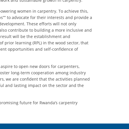
work and sustainable growth in carpentry.
powering women in carpentry. To achieve this,
s”” to advocate for their interests and provide a
development. These efforts will not only
lso contribute to building a more inclusive and
result will be the establishment and
of prior learning (RPL) in the wood sector, that
ent opportunities and self-confidence of
e aspire to open new doors for carpenters,
oster long-term cooperation among industry
s, we are confident that the activities planned
l and lasting impact on the sector and the
 promising future for Rwanda’s carpentry