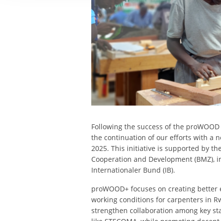
Following the success of the proWOOD 
the continuation of our efforts with a
2025. This initiative is supported by 
Cooperation and Development (BMZ), i
Internationaler Bund (IB).
proWOOD+ focuses on creating better
working conditions for carpenters in R
strengthen collaboration among key sta