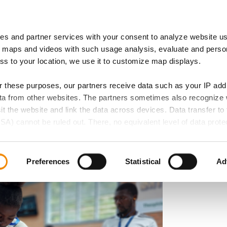
es and partner services with your consent to analyze website u
 of Expertise
IB Locations
 maps and videos with such usage analysis, evaluate and perso
ess to your location, we use it to customize map displays.
or these purposes, our partners receive data such as your IP ad
data from other websites. The partners sometimes also recognize
roject: Expanding
sit the website and link the data across devices. Data transfer to 
SA) cannot be ruled out. There, no equivalent level of data protec
r Carpentry in
 lead to additional risks for your data.
d in our privacy policy. If you want all website functions to be act
Preferences
Statistical
Ad
elect all cookie categories. You can decide on your consent for
ollowing buttons and always revoke your given consent for the f
 if any, does not extend to necessary cookies that are required t
e accessed. We set these cookies based on legitimate interests 