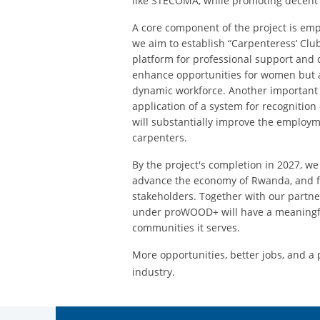
like STECOMA, while promoting decent 
A core component of the project is em
we aim to establish “Carpenteress’ Club
platform for professional support and 
enhance opportunities for women but a
dynamic workforce. Another important 
application of a system for recognition 
will substantially improve the employm
carpenters.
By the project's completion in 2027, w
advance the economy of Rwanda, and f
stakeholders. Together with our partner
under proWOOD+ will have a meaningfu
communities it serves.
More opportunities, better jobs, and a
industry.