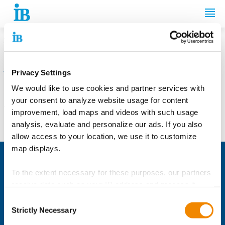
Springe zum Inhalt
THE INTERNATIONALER BUND (IB)
Privacy Settings
We are sorry, the page you requested
We would like to use cookies and partner services with
cannot be found.
your consent to analyze website usage for content
The URL may be misspelled or the page you're looking for is no
improvement, load maps and videos with such usage
longer available.
analysis, evaluate and personalize our ads. If you also
allow access to your location, we use it to customize
map displays.
International Cooperation
To the extent necessary for these purposes, our partners
The Sustainable IB
receive data such as your IP address and process it
Education & Labour Market Services
together with data from other websites. The partners
Consent
The IB YouTube Channel
sometimes also recognize when you use different
Strictly Necessary
Selection
Social Development Services
devices to visit the website and link the data across