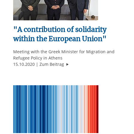
"A contribution of solidarity
within the European Union"
Meeting with the Greek Minister for Migration and
Refugee Policy in Athens
""A contribution of solidarity wit
15.10.2020
Zum Beitrag