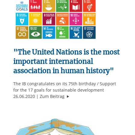
"The United Nations is the most
important international
association in human history"
The IB congratulates on its 75th birthday / Support
for the 17 goals for sustainable development
""The United Nations is the most i
26.06.2020
Zum Beitrag