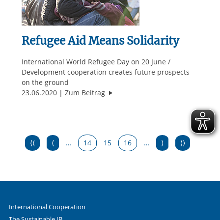
Refugee Aid Means Solidarity
International World Refugee Day on 20 June /
Development cooperation creates future prospects
on the ground
"Refugee Aid Means Solidarity"
23.06.2020
Zum Beitrag
⟨⟨
⟨
…
14
15
16
…
⟩
⟩⟩
International Cooperation
The Sustainable IB