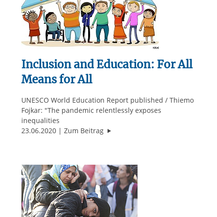
Inclusion and Education: For All
Means for All
UNESCO World Education Report published / Thiemo
Fojkar: "The pandemic relentlessly exposes
inequalities
"Inclusion and Education: For All M
23.06.2020
Zum Beitrag