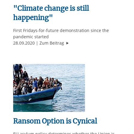
"Climate change is still
happening"
First Fridays-for-future demonstration since the
pandemic started
""Climate change is still happenin
28.09.2020
Zum Beitrag
Ransom Option is Cynical
EU asylum policy determines whether the Union is