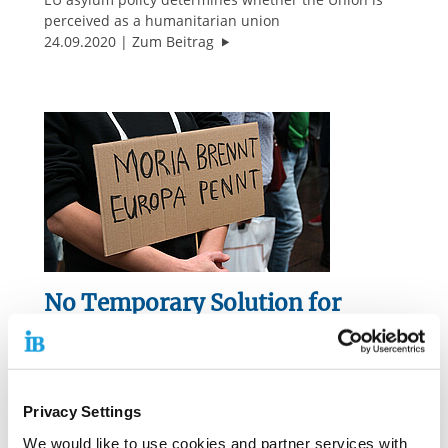
perceived as a humanitarian union
"Ransom Option is Cynical"
24.09.2020
Zum Beitrag
No Temporary Solution for
Refugees in Greece
Is Moria the acid test for the cohesion of the
European Union?
Privacy Settings
"No Temporary Solution for Refug
23.09.2020
Zum Beitrag
We would like to use cookies and partner services with