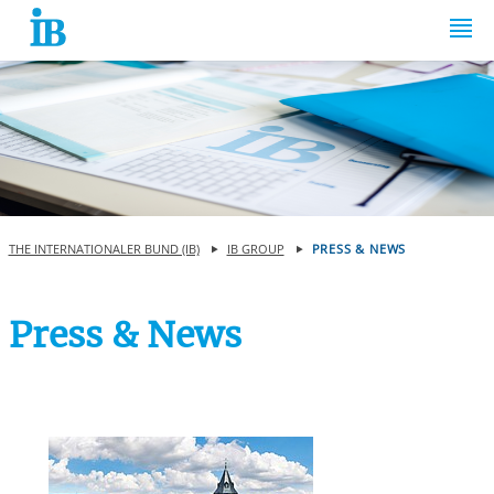
Springe zum Inhalt
THE INTERNATIONALER BUND (IB)
IB GROUP
PRESS & NEWS
Press & News