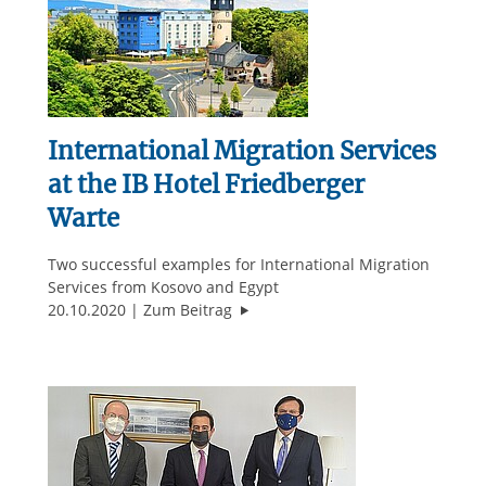
International Migration Services
at the IB Hotel Friedberger
Warte
Two successful examples for International Migration
Services from Kosovo and Egypt
"International Migration Services 
20.10.2020
Zum Beitrag