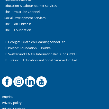
Education & Labour Market Services
The IB YouTube Channel
Social Development Services
The IB on Linkedin
The IB Foundation
IB Georgia: IB Mthiebi Boarding School Ltd.
IB Poland: Foundation IB Polska
IB Switzerland: ENAIP Internationaler Bund GmbH
IB Turkey: IB Education and Social Services Limited
Facebook
Offizielle Instag
LinkedIn
YouTube
Imprint
Privacy policy
Privacy Settings